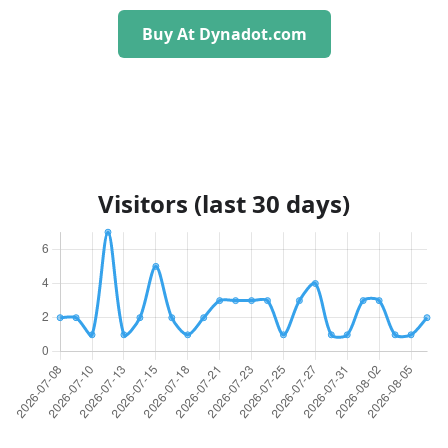
Buy At Dynadot.com
Visitors (last 30 days)