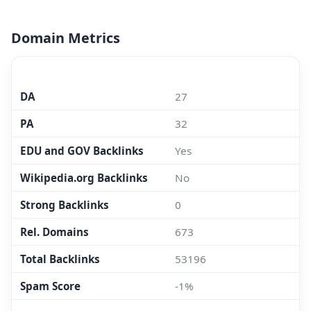
Domain Metrics
MOZ.COM
DA
27
PA
32
EDU and GOV Backlinks
Yes
Wikipedia.org Backlinks
No
Strong Backlinks
0
Rel. Domains
673
Total Backlinks
53196
Spam Score
-1%