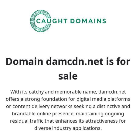
Domain damcdn.net is
for
sale
With its catchy and memorable name, damcdn.net
offers a strong foundation for digital media platforms
or content delivery networks seeking a distinctive and
brandable online presence, maintaining ongoing
residual traffic that enhances its attractiveness for
diverse industry applications.